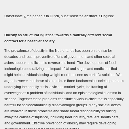
Unfortunately, the paper is in Dutch, but at least the abstract is English:
Obesity as structural injustice: towards a radically different social
contract for a healthier society
The prevalence of obesity in the Netherlands has been on the rise for
decades and recent preventive efforts of government and other societal
actors appear insufficient to reverse this trend. The development of food
technologies neutralizing the impact of fat and sugar, and medicines that
might help individuals losing weight could be seen as part of a solution. We
argue however that these also reinforce three fundamental societal problems
underlying the obesity crisis: a vicious market cycle, the framing of
overweight as a problem of individuals, and an epistemological dilemma in
science. Together these problems constitute a vicious circle that is especially
harmful for socioeconomically disadvantaged groups. Many societal actors
are involved in these problems and share moral responsibility for taking
away the causes of injustice, including food industry, retailers, health care,
and government. Effective prevention of obesity may require developing