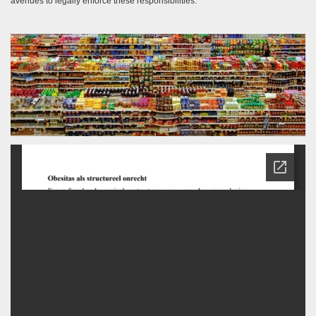
avenues to legally enforce these responsibilities.