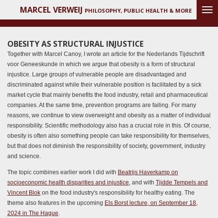
MARCEL VERWEIJ
Ga
PHILOSOPHY, PUBLIC HEALTH & MORE
direct
naar
de
OBESITY AS STRUCTURAL INJUSTICE
hoofdinhoud
Together with Marcel Canoy, I wrote an article for the Nederlands Tijdschrift
voor Geneeskunde in which we argue that obesity is a form of structural
injustice. Large groups of vulnerable people are disadvantaged and
discriminated against while their vulnerable position is facilitated by a sick
market cycle that mainly benefits the food industry, retail and pharmaceutical
companies. At the same time, prevention programs are failing. For many
reasons, we continue to view overweight and obesity as a matter of individual
responsibility. Scientific methodology also has a crucial role in this. Of course,
obesity is often also something people can take responsibility for themselves,
but that does not diminish the responsibility of society, government, industry
and science.
The topic combines earlier work I did with
Beatrijs Haverkamp on
socioeconomic health disparities and injustice
, and with
Tjidde Tempels and
Vincent Blok
on the food industry's responsibility for healthy eating. The
theme also features in the upcoming
Els Borst lecture, on September 18,
2024 in The Hague
.