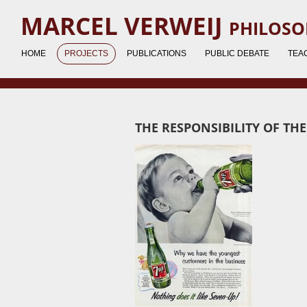
Ga
MARCEL VERWEIJ
PHILOSO
direct
naar
HOME
PROJECTS
PUBLICATIONS
PUBLIC DEBATE
TEA
de
hoofdinhoud
THE RESPONSIBILITY OF TH