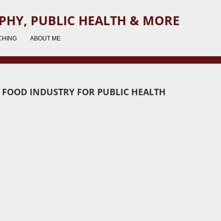
PHY, PUBLIC HEALTH & MORE
CHING
ABOUT ME
E FOOD INDUSTRY FOR PUBLIC HEALTH