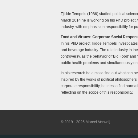
Tjidde Tempels (1986) studied political scien
March 2014 he is working on his PhD project, w
industry, with emphasis on responsibility for 
Food and Virtues: Corporate Social Responsib
In his PhD project Tjidde Tempels investigates t
and beverage industry. The role industry in the
controversy, as the behavior of 'Big Food' and 
public health problems and simultaneously enga
In his research he aims to find out what can 
Inspired by the works of political philosophers
corporate responsibility, he tries to find norma
reflecting on the scope of this responsibility.
© 2019 - 2026 Marcel Verweij