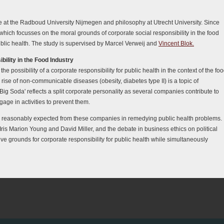
ce at the Radboud University Nijmegen and philosophy at Utrecht University. Since
hich focusses on the moral grounds of corporate social responsibility in the food
public health. The study is supervised by Marcel Verweij and
Vincent Blok.
ility in the Food Industry
he possibility of a corporate responsibility for public health in the context of the fo
 rise of non-communicable diseases (obesity, diabetes type II) is a topic of
'Big Soda' reflects a split corporate personality as several companies contribute to
ge in activities to prevent them.
be reasonably expected from these companies in remedying public health problems.
 Iris Marion Young and David Miller, and the debate in business ethics on political
tive grounds for corporate responsibility for public health while simultaneously