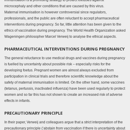
immunisation is a promising strategy to protect foetuses against
microcephaly and other conditions that are caused by this virus.
Maternal immunisation is however controversial since regulators,
professionals, and the public are often reluctant to accept pharmaceutical
interventions during pregnancy. So far, little attention has been given to the
ethics of vaccination during pregnancy. The World Health Organization asked
Wageningen philosopher Marcel Verweij to analyse the ethical aspects.
PHARMACEUTICAL INTERVENTIONS DURING PREGNANCY
The general reluctance to use medical drugs and vaccines during pregnancy
is fuelled by uncertainty about possible risk – especially risks for the
developing foetus. Pregnant women are almost always excluded from
participation in clinical trials and therefore scientific knowledge about the
safety of maternal immunisation is limited. On the other hand, some vaccines
(tetanus, pertussis, inactivated influenza) have been used regularly to protect
women and so far this has not shown to create an increased risk of adverse
effects in infants.
PRECAUTIONARY PRINCIPLE
In their paper, Verweij and colleagues argue that a strict interpretation of the
precautionary principle (‘abstain from vaccination if there is uncertainty about