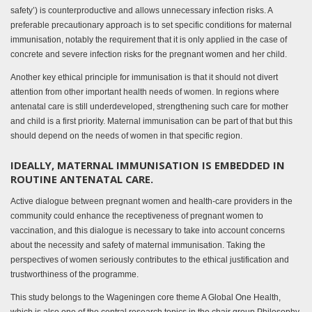
safety’) is counterproductive and allows unnecessary infection risks. A
preferable precautionary approach is to set specific conditions for maternal
immunisation, notably the requirement that it is only applied in the case of
concrete and severe infection risks for the pregnant women and her child.
Another key ethical principle for immunisation is that it should not divert
attention from other important health needs of women. In regions where
antenatal care is still underdeveloped, strengthening such care for mother
and child is a first priority. Maternal immunisation can be part of that but this
should depend on the needs of women in that specific region.
IDEALLY, MATERNAL IMMUNISATION IS EMBEDDED IN
ROUTINE ANTENATAL CARE.
Active dialogue between pregnant women and health-care providers in the
community could enhance the receptiveness of pregnant women to
vaccination, and this dialogue is necessary to take into account concerns
about the necessity and safety of maternal immunisation. Taking the
perspectives of women seriously contributes to the ethical justification and
trustworthiness of the programme.
This study belongs to the Wageningen core theme A Global One Health,