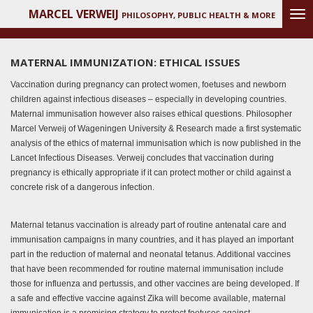
MARCEL VERWEIJ
Ga
PHILOSOPHY, PUBLIC HEALTH & MORE
direct
naar
de
MATERNAL IMMUNIZATION: ETHICAL ISSUES
hoofdinhoud
Vaccination during pregnancy can protect women, foetuses and newborn
children against infectious diseases – especially in developing countries.
Maternal immunisation however also raises ethical questions. Philosopher
Marcel Verweij of Wageningen University & Research made a first systematic
analysis of the ethics of maternal immunisation which is now published in the
Lancet Infectious Diseases. Verweij concludes that vaccination during
pregnancy is ethically appropriate if it can protect mother or child against a
concrete risk of a dangerous infection.
Maternal tetanus vaccination is already part of routine antenatal care and
immunisation campaigns in many countries, and it has played an important
part in the reduction of maternal and neonatal tetanus. Additional vaccines
that have been recommended for routine maternal immunisation include
those for influenza and pertussis, and other vaccines are being developed. If
a safe and effective vaccine against Zika will become available, maternal